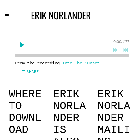
ERIK NORLANDER
0:00
/
???
From the recording
Into The Sunset
SHARE
WHERE
ERIK
ERIK
TO
NORLA
NORLA
DOWNL
NDER
NDER
OAD
IS
MAILI