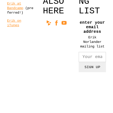
ALSO
NG
Erik at
Bandcamp
(pre
HERE
LIST
ferred!)
Erik on
enter your
iTunes
email
address
Erik
Norlander
mailing list
SIGN UP