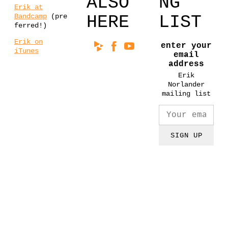
ALSO
NG
Erik at
Bandcamp
(pre
HERE
LIST
ferred!)
Erik on
enter your
iTunes
email
address
Erik
Norlander
mailing list
SIGN UP