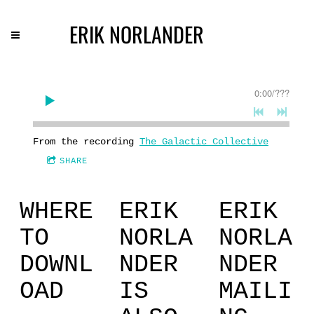
ERIK NORLANDER
0:00
/
???
From the recording
The Galactic Collective
SHARE
WHERE
ERIK
ERIK
TO
NORLA
NORLA
DOWNL
NDER
NDER
OAD
IS
MAILI